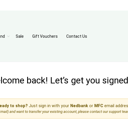
and
Sale
Gift Vouchers
Contact Us
come back! Let’s get you signed 
eady to shop?
Just sign in with your
Nedbank
or
MFC
email addres
, Gmail) and want to transfer your existing account, please contact our support te