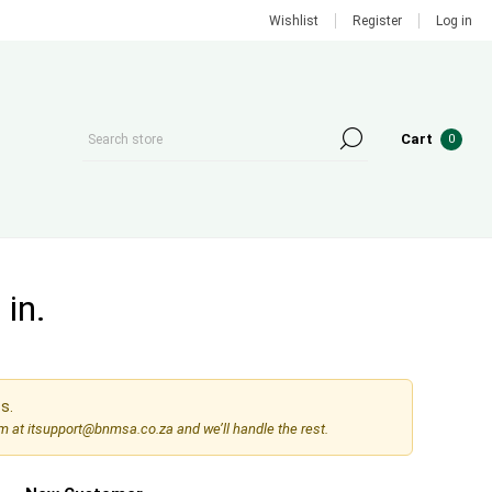
Wishlist
Register
Log in
Cart
0
in.
s.
am at
itsupport@bnmsa.co.za
and we’ll handle the rest.