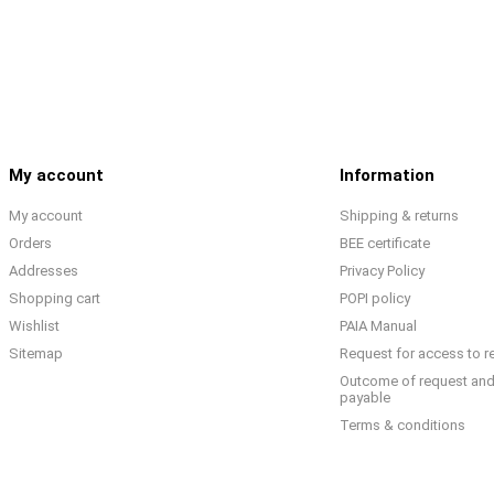
My account
Information
My account
Shipping & returns
Orders
BEE certificate
Addresses
Privacy Policy
Shopping cart
POPI policy
Wishlist
PAIA Manual
Sitemap
Request for access to r
Outcome of request and
payable
Terms & conditions