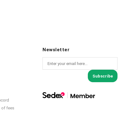
Newsletter
Subscribe
ecord
 of fees