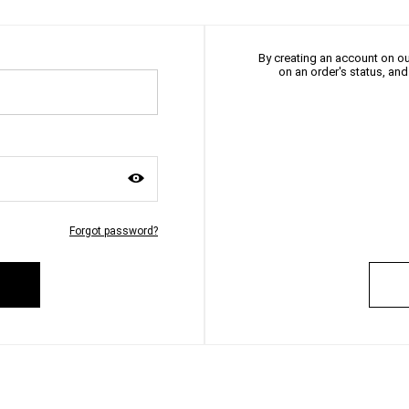
By creating an account on our
on an order's status, an
Forgot password?