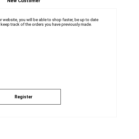
New Customer
 website, you will be able to shop faster, be up to date
d keep track of the orders you have previously made.
Register