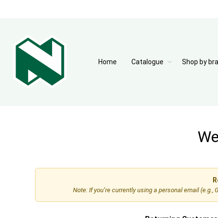
Home
Catalogue
Shop by br
Wel
R
Note: If you’re currently using a personal email (e.g.