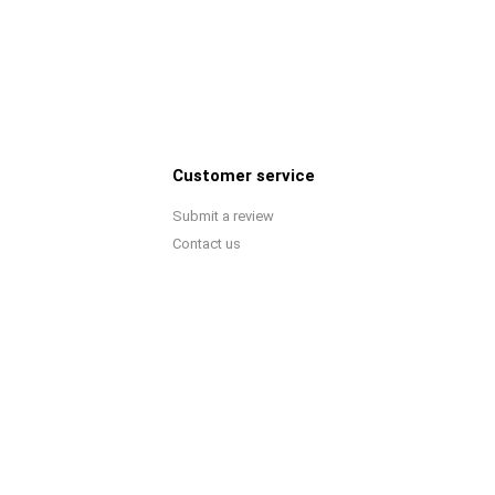
Customer service
Submit a review
Contact us