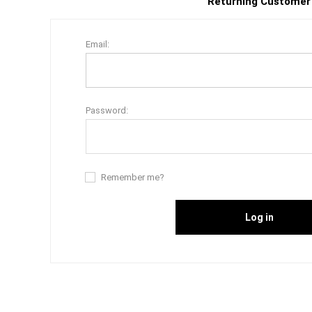
Returning Customer
Email:
Password:
Remember me?
Log in